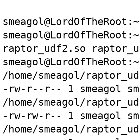
smeagol@LordOfTheRoot:
smeagol@LordOfTheRoot:
raptor
_
udf2
.so
raptor
_
u
smeagol@LordOfTheRoot:~
/home/
smeagol
/
raptor
_
ud
-
rw
-r--r-- 1
smeagol
sm
/home/
smeagol
/
raptor
_
ud
-
rw
-
rw
-r-- 1
smeagol
sm
/home/
smeagol
/
raptor
_
ud