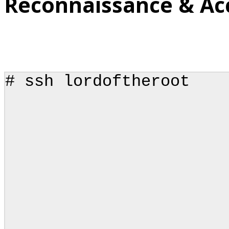
Reconnaissance & Ac
# ssh lordoftheroot
.____ ___
| | \__
| | 
| |_
|_______
\/