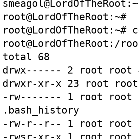
smeagol@LordOfTheRoot:
root@LordOfTheRoot:~#
root@LordOfTheRoot:~#
c
root@LordOfTheRoot:/roo
total 68
drwx
------ 2 root root
drwxr
-
xr
-x 23 root roo
-
rw
------- 1 root root
.bash_history
-
rw
-r--r-- 1 root root 
-
rwsr
-
xr
-x 1 root root