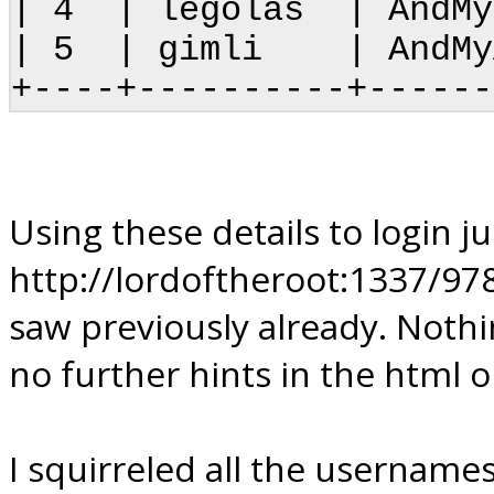
| 4 | legolas | 
| 5 | gimli | A
+----+----------+------
Using these details to login ju
http://lordoftheroot:1337/97
saw previously already. Nothi
no further hints in the html o
I squirreled all the username