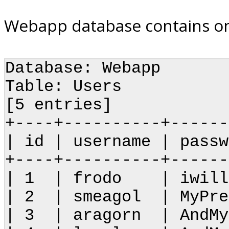
Webapp database contains on
Database: Webapp
Table: Users
[5 entries]
+----+----------+------
| id | username |
+----+----------+------
| 1 | frodo | iwillt
| 2 | smeagol | MyPr
| 3 | aragorn | A