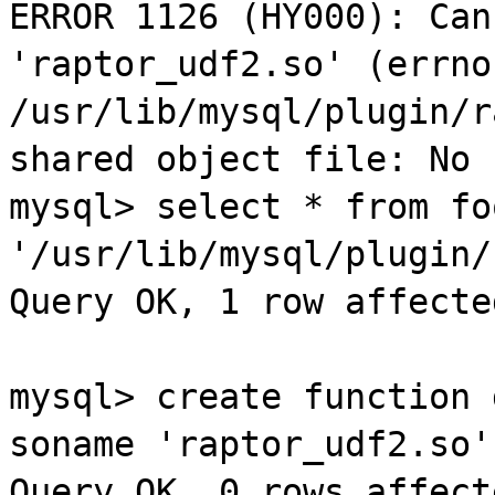
ERROR 1126 (
HY000
): Can
'
raptor
_
udf2
.so' (
errno
/
usr
/lib/
mysql
/
plugin
/
r
shared object file: No 
mysql
> select * from
fo
'/
usr
/lib/
mysql
/
plugin
/
Query OK, 1 row affecte
mysql
> create function 
soname
'
raptor
_
udf2
.so'
Query OK, 0 rows affect