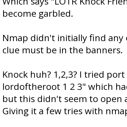
Which says "LOTR Knock Friend
become garbled.
Nmap didn't initially find any
clue must be in the banners.
Knock huh? 1,2,3? I tried port
lordoftheroot 1 2 3" which h
but this didn't seem to open
Giving it a few tries with nma