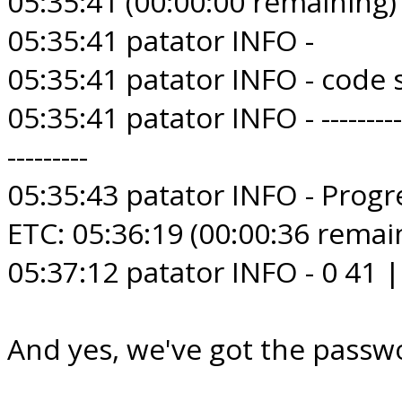
05:35:41 (00:00:00 remaining)
05:35:41 patator INFO -
05:35:41 patator INFO - code
05:35:41 patator INFO - --------------
---------
05:35:43 patator INFO - Progre
ETC: 05:36:19 (00:00:36 remai
05:37:12 patator INFO - 0 41
And yes, we've got the passwo