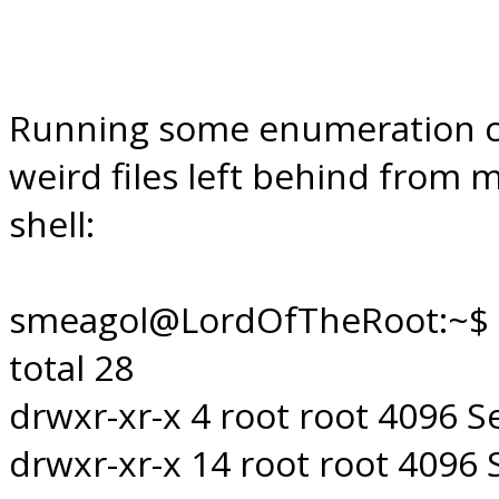
Running some enumeration co
weird files left behind from 
shell:
smeagol@LordOfTheRoot:~$ l
total 28
drwxr-xr-x 4 root root 4096 Se
drwxr-xr-x 14 root root 4096 S