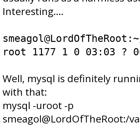
Interesting....
smeagol@LordOfTheRoot:~
root 1177 1 0 03:03 ? 0
Well, mysql is definitely runni
with that:
mysql -uroot -p
smeagol@LordOfTheRoot:/var