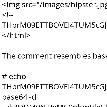
<img src="/images/hipster.jp
<!--
THprM09ETTBOVEl4TUM5cGJ
</html>
The comment resembles base64
# echo
THprM09ETTBOVEl4TUM5cGJ
base64 -d
Lzk3ODM0NTIxMC9pbmRleC5