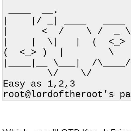
____ __. __
| |/ _| ____ ____ 
| < / \ / _ \_/ 
| | \| | ( <_>
( <_> ) | \ | \
|____|__ \___| /\___
\/ \/
Easy as 1,2,3
root@lordoftheroot's pa