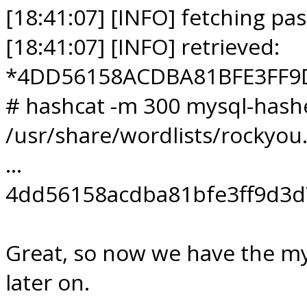
[18:41:07] [INFO] fetching pa
[18:41:07] [INFO] retrieved:
*4DD56158ACDBA81BFE3FF9
# hashcat -m 300 mysql-hashe
/usr/share/wordlists/rockyou.
...
4dd56158acdba81bfe3ff9d3d
Great, so now we have the my
later on.