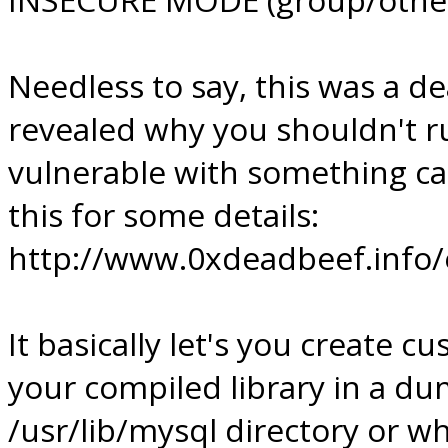
Needless to say, this was a d
revealed why you shouldn't ru
vulnerable with something ca
this for some details:
http://www.0xdeadbeef.info/e
It basically let's you create c
your compiled library in a d
/usr/lib/mysql directory or wh