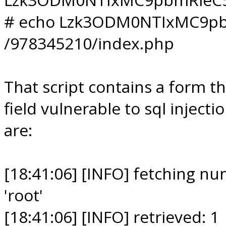
# echo Lzk3ODM0NTIxMC9pb
/978345210/index.php
That script contains a form t
field vulnerable to sql inject
are:
[18:41:06] [INFO] fetching n
'root'
[18:41:06] [INFO] retrieved: 1