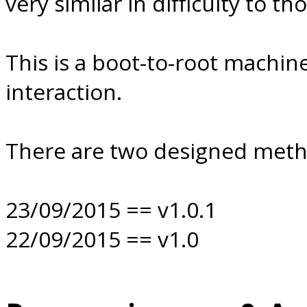
very similar in difficulty to 
This is a boot-to-root machine
interaction.
There are two designed method
23/09/2015 == v1.0.1
22/09/2015 == v1.0