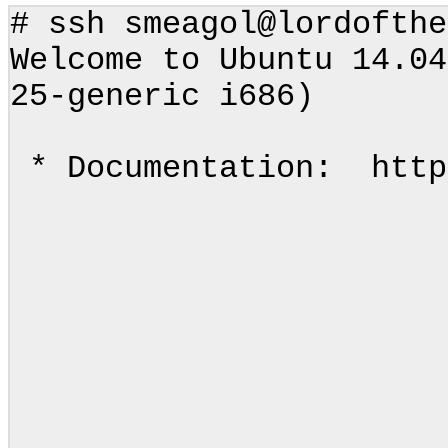
# ssh smeagol@lordoft
Welcome to Ubuntu 14.04
25-generic i686)
* Documentation: http
.____ __
| | \_
| | 
| |_
|_______
\