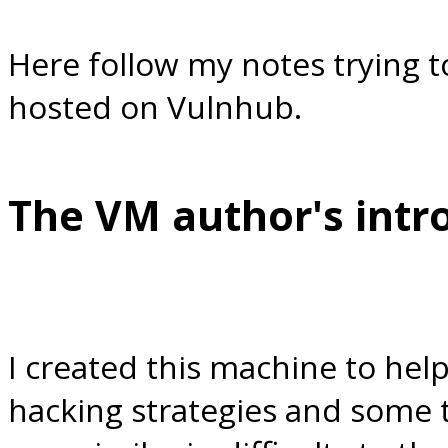
Here follow my notes trying t
hosted on Vulnhub.
The VM author's intr
I created this machine to hel
hacking strategies and some t