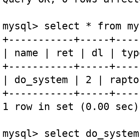
mysql
> select * from
my
+-----------+-----+----
| name |
ret
|
dl
| typ
+-----------+-----+----
| do_system | 2 |
rapto
+-----------+-----+----
1 row in set (0.00 sec)
mysql
> select do_system