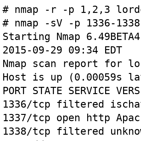
#
nmap
-r -p 1,2,3
lord
#
nmap
-
sV
-p 1336-133
Starting
Nmap
6.49BETA4
2015-09-29 09:34 EDT
Nmap
scan report for
lo
Host is up (0.00059s la
PORT STATE SERVICE VERS
1336/
tcp
filtered
ischa
1337/
tcp
open http Apa
1338/
tcp
filtered unkno