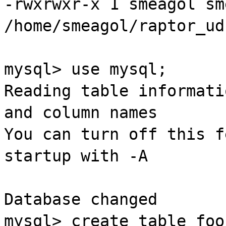
-
rwxrwxr
-x 1
smeagol
sm
/home/
smeagol
/
raptor
_
ud
mysql
> use
mysql
;
Reading table informati
and column names
You can turn off this f
startup
with -A
Database changed
mysql
> create table
foo