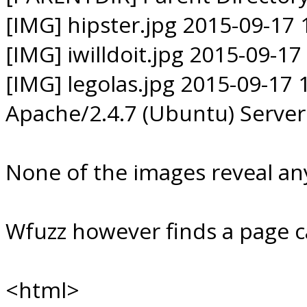
[IMG] hipster.jpg 2015-09-17 
[IMG] iwilldoit.jpg 2015-09-17
[IMG] legolas.jpg 2015-09-17 
Apache/2.4.7 (Ubuntu) Server
None of the images reveal any
Wfuzz however finds a page c
<html>