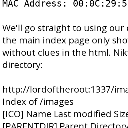
MAC Address: 00:0C:29:5
We'll go straight to using our 
the main index page only sho
without clues in the html. Ni
directory:
http://lordoftheroot:1337/im
Index of /images
[ICO] Name Last modified Siz
[PARENTDIR] Parent Directory