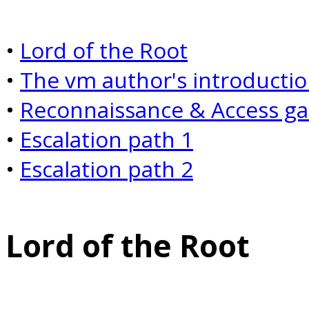
•
Lord of the Root
•
The
vm
author's introducti
•
Reconnaissance & Access g
•
Escalation path 1
•
Escalation path 2
Lord of the Root