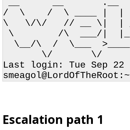
__ __ .
/ \ / \ ____ | | 
\ \/\/ // __ \| |
\ /\ ___/| |_\ 
\__/\ / \___ >____/
\/ \/ 
Last login: Tue Sep 22 
smeagol@LordOfTheRoot:~
Escalation path 1