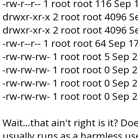
-rw-r--r-- 1 root root 116 Sep
drwxr-xr-x 2 root root 4096 
drwxr-xr-x 2 root root 4096 S
-rw-r--r-- 1 root root 64 Sep 
-rw-rw-rw- 1 root root 5 Sep
-rw-rw-rw- 1 root root 0 Sep
-rw-rw-rw- 1 root root 0 Sep
-rw-rw-rw- 1 root root 0 Sep
Wait...that ain't right is it? D
usually runs as a harmless u